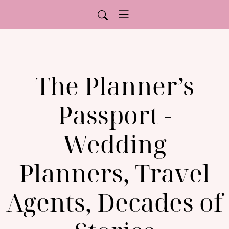
The Planner’s
Passport -
Wedding
Planners, Travel
Agents, Decades of