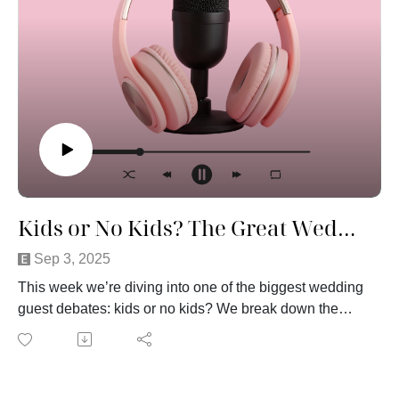
Interested in planning your own family vacation to
Beaches Negril or Beaches Turks and Caicos? Reach
out to Megan for free travel planning services or check
out her YouTube Channel, The Sandals Insider to hear
more!
Dare to Dream Travel
www.daretodreamtravelwi.com
megan@daretodreamtravelwi.com
#beachesnegril
Kids or No Kids? The Great Wedding Debate
Sep 3, 2025
This week we’re diving into one of the biggest wedding
guest debates: kids or no kids? We break down the
pros and cons of having little ones at your wedding,
how to figure out if your kids are actually invited, and
what you should do (and plan for) if you decide to make
your wedding kid-free. Whether you’re planning your