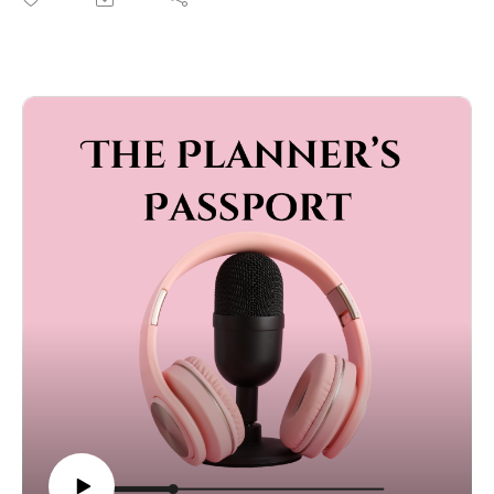
In this episode of The Planner’s Passport, we’re diving
into one of the biggest wedding day struggles — the
timeline. We’re breaking down why you’re probably not
giving yourself nearly enough time, how long things
actually take, and why your vendors aren’t being
dramatic when they say that dinner is going to take 90
minutes.
We’ll talk about how to build a timeline that keeps the
day moving (without rushing it), why buffer time is your
new best friend, and the secret to avoiding the dreaded
“we’re running late” announcement.
If you’re planning a wedding — or you just love hearing
planners rant about timelines — this one’s for you.