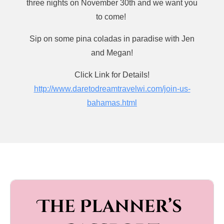
three nights on November 30th and we want you
Jen’s Businesses Include: 

to come!
A Fresh Event Travel - Wedding Planning Services in 
Sip on some pina coladas in paradise with Jen
Chicago, Illinois / @afresheventco

and Megan!
We Roam Solo - Travel planning services for Solo 
Travelers Worldwide / @weroamsolo
Click Link for Details!
http://www.daretodreamtravelwi.com/join-us-
bahamas.html