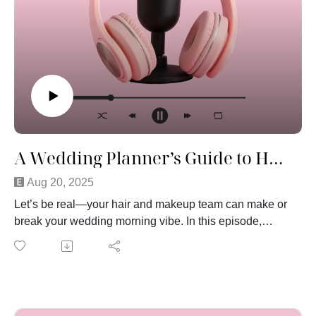
A Wedding Planner’s Guide to Hair and Makeup
Aug 20, 2025
Let’s be real—your hair and makeup team can make or
break your wedding morning vibe. In this episode,
we’re chatting about why you shouldn’t wait to put
down that deposit (yes, glam squads book up fast!),
how to speak up during your trial so you actually love
your look, and why the big day beauty is always,
always about the bride (sorry Aunt Karen). We’ll share