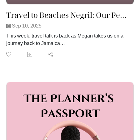
Travel to Beaches Negril: Our Perfectly Imperfect Vacation
Sep 10, 2025
This week, travel talk is back as Megan takes us on a
journey back to Jamaica
Join us as she shares her family vacation to Beaches
Negril on the famous Seven Mile Beach, one of the top
all-inclusive resorts in Jamaica. From stunning
Caribbean beaches and unforgettable sunset views to
unexpected travel mishaps and family adventures, this
trip had it all. We talk about Beaches handled the
bumps with care, why going with the flow is key when
traveling, and how even a perfectly imperfect vacation
can create unforgettable family memories. If you’re
planning a trip to Beaches Negril or just love real
stories about family travel, this episode is for you!