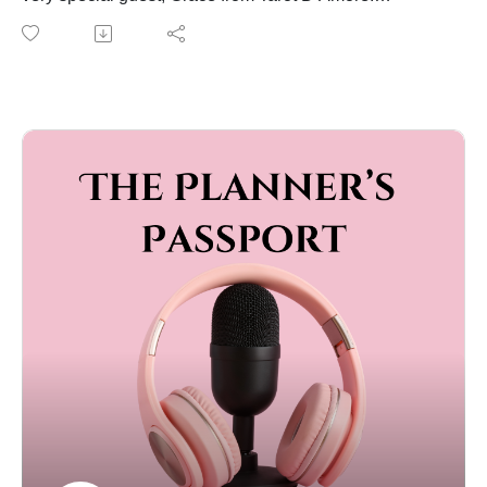
Grace is a soulful tarot and movement specialist who
brings wisdom, intuition, and heart to everything she
does. She offers tarot readings for weddings and
beyond, guiding people to connect with themselves,
their relationships, and the deeper meaning behind
life’s milestones.
In this episode, she shares her story, how she began
blending tarot with love and ceremony, and the
powerful ways she helps people navigate big
transitions with clarity and compassion.
It’s soulful, fascinating, and full of insight. You don’t
want to miss this one.