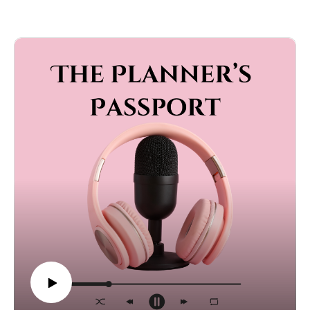
make or break an event, the mistakes couples should
avoid, and the standards they will always defend. If you
are planning a wedding and wondering what is really
worth it (and what is not), this episode is packed with
honest advice, expert tips, and strong opinions.