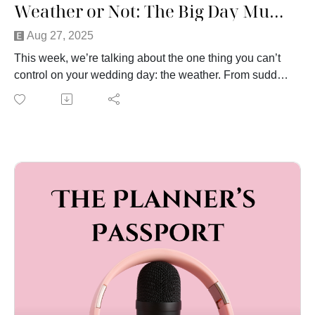
Weather or Not: The Big Day Must Go On
Aug 27, 2025
This week, we’re talking about the one thing you can’t
control on your wedding day: the weather. From sudden
storms to sweltering heat, we’ve seen it all—and we’re
sharing our own weather disaster stories to prove it.
We’ll cover what couples often forget when planning for
outdoor ceremonies and receptions, why guest comfort
should always come first (hint: no one wants to sit in
90-degree heat), and the practical steps you can take to
weather-proof your wedding.
Whether you’re dreaming of a summer garden party, a
lakeside celebration, or a cozy winter wedding, this
episode is packed with tips to help you stay prepared
and keep the day running smoothly, rain or shine.