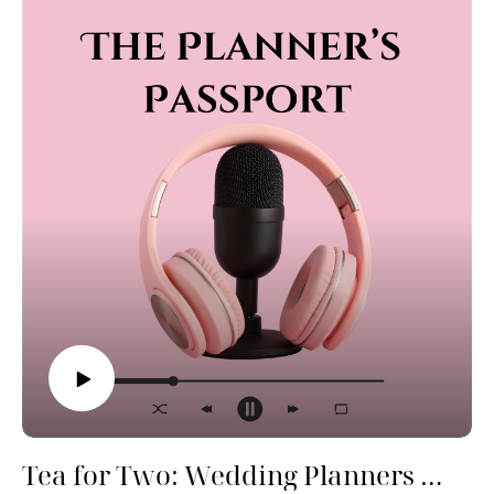
funny stories, real talk, and planner-approved tips so
you can walk down the aisle feeling like the star of the
show—because you are.
Tea for Two: Wedding Planners Spill All