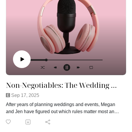
The reality is simple: experience and expertise matter.
The longer someone has been doing this and the better
they are at it, the more their services are worth. That’s
true in every profession. And just because something
has a higher price tag doesn’t mean it’s unfair or
inflated.
Think about it this way — would you want someone
walking into your workplace and telling you to cut your
paycheck in half because they “feel like it”? Probably
not. Weddings are no different.
Do you agree or disagree? Tune in this week to hear
more!
Non-Negotiables: The Wedding Hills We'll Die On
Sep 17, 2025
After years of planning weddings and events, Megan
and Jen have figured out which rules matter most and
they are not budging. In this episode, they dive into the
non-negotiables of wedding planning: the details that