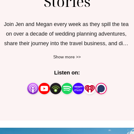
Stories
Join Jen and Megan every week as they spill the tea 
on over a decade of wedding planning adventures, 
share their journey into the travel business, and dish 
out advice on living your best life. Based in the 
Show more >>
Midwest, these two professional wedding consultants 
and travel gurus have been kindred spirits since the 
Listen on:
late ’90s and are ready to bring you inside the crazy 
world of weddings sharing hilarious stories of things 
they have witnessed, lessons they have learned and 
a few tips along the way for vendors, brides, grooms, 
moms, dads and honeymooners alike!
