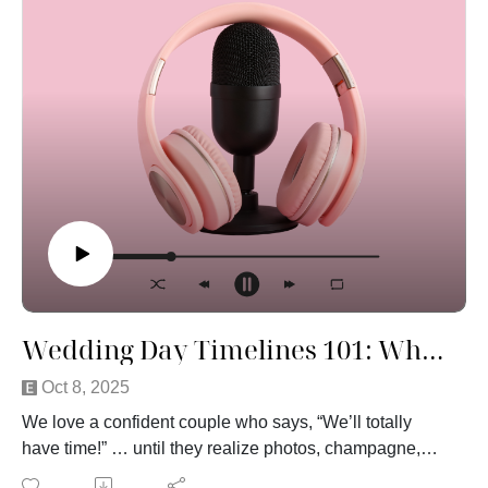
funny, and maybe a little unfiltered, but that’s what
makes it good.
If you’ve ever wondered what planners really think after
seeing hundreds of weddings from behind the scenes,
this one’s for you.
Wedding Day Timelines 101: Why Everything Takes Longer Than You Think
Oct 8, 2025
We love a confident couple who says, “We’ll totally
have time!” … until they realize photos, champagne,
and nerves say otherwise.