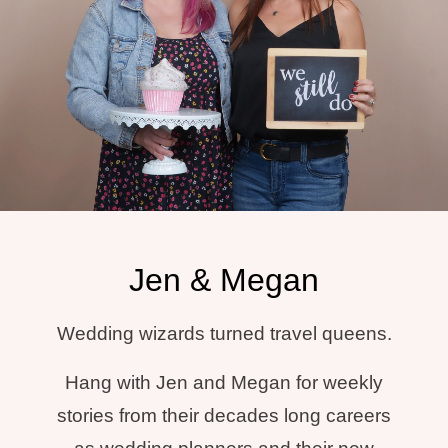
Jen & Megan
Wedding wizards turned travel queens.
Hang with Jen and Megan for weekly
stories from their decades long careers