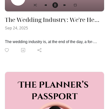
The Wedding Industry: We're Here to Make Money
Sep 24, 2025
The wedding industry is, at the end of the day, a for-
profit industry. That might surprise some couples, but
it’s true. This week, Megan and Jen are pulling back
the curtain on how pricing works in the wedding world
and why it makes sense.
Here’s the thing: just because you’re planning a
wedding doesn’t mean vendors should automatically
discount their services. Yes, weddings are joyful, and
yes, we’re thrilled to celebrate with you — but
professionals in this space are running businesses that
take time, skill, and energy to deliver amazing results.
And that’s something worth valuing.