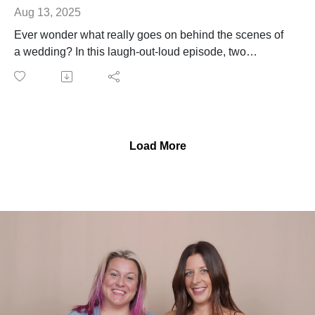
Aug 13, 2025
Ever wonder what really goes on behind the scenes of
a wedding? In this laugh-out-loud episode, two
seasoned wedding planners spill the tea (and maybe a
little champagne) on some of their most outrageous
confessions from the job.
From sneaking sips of prosecco during the ceremony to
shamelessly devouring the couple's untouched
Load More
appetizers (look, someone had to eat them), no story is
off-limits. Oh — and yes, one of us definitely had to
poop in the bridal suite. You'll have to listen to find out
who.
It’s unfiltered, a little unhinged, and 100% real. If you’ve
ever thought wedding planning was all peonies and
Pinterest boards... buckle up.