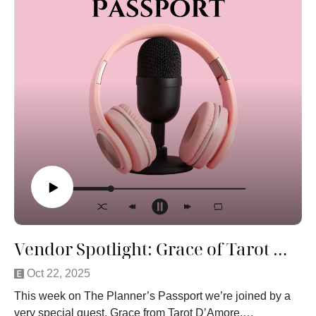
Vendor Spotlight: Grace of Tarot D'Amore
Oct 22, 2025
This week on The Planner’s Passport we’re joined by a
very special guest, Grace from Tarot D’Amore.