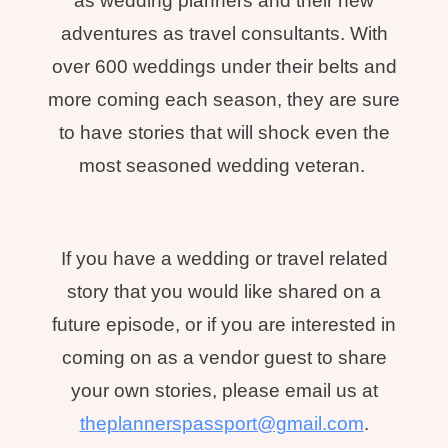
as wedding planners and their new
adventures as travel consultants. With
over 600 weddings under their belts and
more coming each season, they are sure
to have stories that will shock even the
most seasoned wedding veteran.
If you have a wedding or travel related
story that you would like shared on a
future episode, or if you are interested in
coming on as a vendor guest to share
your own stories, please email us at
theplannerspassport@gmail.com
.