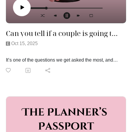
Can you tell if a couple is going to make it?
Oct 15, 2025
It’s one of the questions we get asked the most, and
this week we’re finally talking about it. After years of
watching couples up close on one of the biggest days
of their lives, we’ve seen just about everything—
moments that melted our hearts, and a few that made
us quietly wonder how the night (or the marriage) would
end.
In this episode, we’re sharing some of the stories that
stuck with us, the red flags we’ve noticed along the
way, and the subtle signs that reveal how two people
really work together when the pressure’s on. It’s honest,