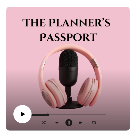
own wedding or packing up the stroller for someone
else’s big day, this episode has the tips, stories, and
advice you need.